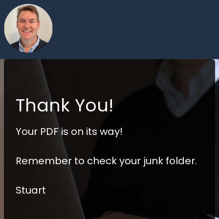
Thank You!
Your PDF is on its way!
Remember to check your junk folder.
Stuart