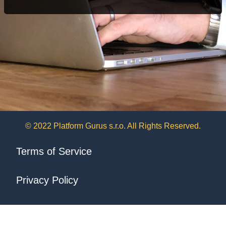
© 2022 Platform Gurus s.r.o. All Rights Reserved.
Terms of Service
Privacy Policy