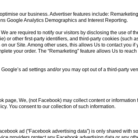
 optimise our business. Advertiser features include: Remarketi
ons Google Analytics Demographics and Interest Reporting.
We are required to notify our visitors by disclosing the use of t
) or other first-party identifiers, and third-party cookies (such 
es on our Site. Among other uses, this allows Us to contact you if 
plete your order. The “Remarketing” feature allows Us to reach 
 Google’s ad settings and/or you may opt out of a third-party ve
k page, We, (not Facebook) may collect content or information
cy. You consent to our collection of such information.
Facebook ad (“Facebook advertising data”) is only shared with s
vice providers protect any Facebook advertising data or any other