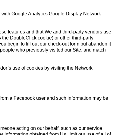
ng with Google Analytics Google Display Network
hese features and that We and third-party vendors use
as the DoubleClick cookie) or other third-party
you begin to fill out our check-out form but abandon it
people who previously visited our Site, and match
ndor’s use of cookies by visiting the Network
 from a Facebook user and such information may be
omeone acting on our behalf, such as our service
 information obtained from Us, limit our use of all of