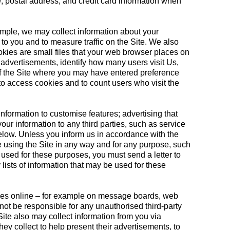
, postal address, and credit card information when
ample, we may collect information about your
to you and to measure traffic on the Site. We also
kies are small files that your web browser places on
advertisements, identify how many users visit Us,
 of the Site where you may have entered preference
to access cookies and to count users who visit the
information to customise features; advertising that
your information to any third parties, such as service
below. Unless you inform us in accordance with the
e using the Site in any way and for any purpose, such
 used for these purposes, you must send a letter to
 lists of information that may be used for these
rties online – for example on message boards, web
not be responsible for any unauthorised third-party
Site also may collect information from you via
ey collect to help present their advertisements, to