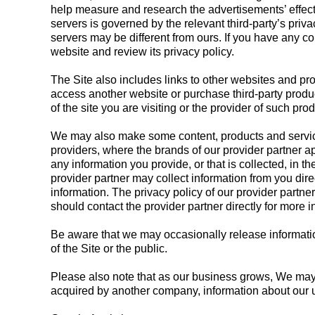
help measure and research the advertisements’ effecti
servers is governed by the relevant third-party’s priva
servers may be different from ours. If you have any co
website and review its privacy policy.
The Site also includes links to other websites and pr
access another website or purchase third-party produc
of the site you are visiting or the provider of such pro
We may also make some content, products and services
providers, where the brands of our provider partner a
any information you provide, or that is collected, in 
provider partner may collect information from you dire
information. The privacy policy of our provider partne
should contact the provider partner directly for more i
Be aware that we may occasionally release information 
of the Site or the public.
Please also note that as our business grows, We may bu
acquired by another company, information about our 