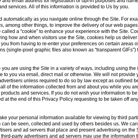
 and email address for registration or opt-in purposes and name
nd services. All of this information is provided to Us by you.
ed automatically as you navigate online through the Site. For ex
s, among other things, to improve the delivery of our web pages 
 called a “cookie” to enhance your experience with the Site. Coo
ing how and when visitors use the Site, cookies help us deliver 
t you from having to re-enter your preferences on certain areas
 (single-pixel graphic files also known as “transparent GIFs”) 
you are using the Site in a variety of ways, including using the 
 to you via email, direct mail or otherwise. We will not provide 
 advertisers unless required to do so by law except as outlined 
all of the information collected from and about you while you ar
products and services. If you do not wish your information to be
 at the end of this Privacy Policy requesting to be taken off any
ke your personal information available for viewing by third pa
ion can be seen, collected and used by others besides us. We can
tisers and ad servers that place and present advertising on the 
hird-party advertisers and ad servers may use the information th