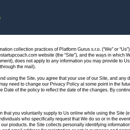
e
ion collection practices of Platform Gurus s.r.o. (“We” or “Us”). 
startupcoach.com website (the “Site”), and the ways in which We 
cument), does not apply to any information you may provide to Us 
through the mail).
and using the Site, you agree that your use of our Site, and any 
y need to change our Privacy Policy at some point in the future
e Date of the policy to reflect the date of the changes. By conti
 that you voluntarily supply to Us online while using the Site (e.
individuals who specifically request that We do so or in the eve
ur products. the Site collects personally identifying information