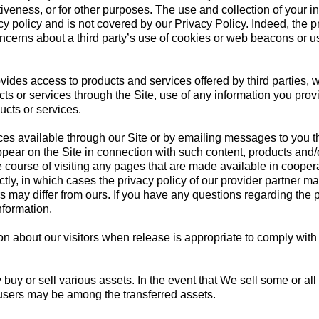
veness, or for other purposes. The use and collection of your in
cy policy and is not covered by our Privacy Policy. Indeed, the p
ncerns about a third party’s use of cookies or web beacons or use
ovides access to products and services offered by third parties,
ts or services through the Site, use of any information you provi
ducts or services.
 available through our Site or by emailing messages to you thr
ppear on the Site in connection with such content, products and
the course of visiting any pages that are made available in cooper
ctly, in which cases the privacy policy of our provider partner ma
rs may differ from ours. If you have any questions regarding the p
nformation.
about our visitors when release is appropriate to comply with law
y or sell various assets. In the event that We sell some or all 
users may be among the transferred assets.