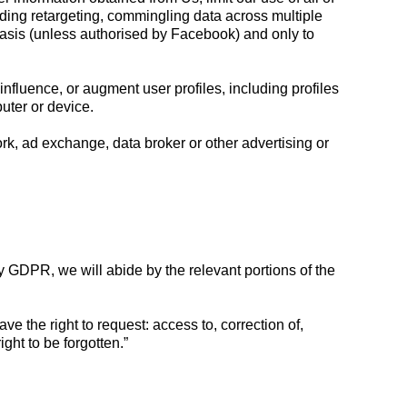
uding retargeting, commingling data across multiple
asis (unless authorised by Facebook) and only to
influence, or augment user profiles, including profiles
puter or device.
k, ad exchange, data broker or other advertising or
by GDPR, we will abide by the relevant portions of the
e the right to request: access to, correction of,
ight to be forgotten.”