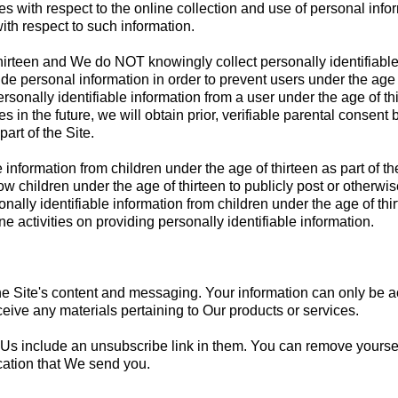
es with respect to the online collection and use of personal info
with respect to such information.
 thirteen and We do NOT knowingly collect personally identifiable
de personal information in order to prevent users under the age o
nally identifiable information from a user under the age of thir
s in the future, we will obtain prior, verifiable parental consent 
art of the Site.
 information from children under the age of thirteen as part of 
w children under the age of thirteen to publicly post or otherwise
ally identifiable information from children under the age of thi
ine activities on providing personally identifiable information.
rs the Site's content and messaging. Your information can only b
eceive any materials pertaining to Our products or services.
 Us include an unsubscribe link in them. You can remove yourself 
cation that We send you.