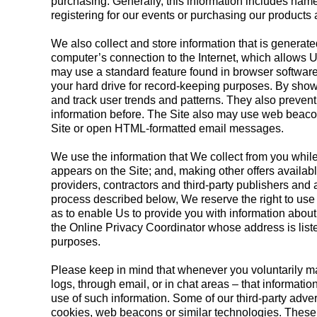
purchasing. Generally, this information includes name
registering for our events or purchasing our products a
We also collect and store information that is generat
computer’s connection to the Internet, which allows U
may use a standard feature found in browser software
your hard drive for record-keeping purposes. By show
and track user trends and patterns. They also preven
information before. The Site also may use web beacons
Site or open HTML-formatted email messages.
We use the information that We collect from you while 
appears on the Site; and, making other offers available
providers, contractors and third-party publishers and
process described below, We reserve the right to use 
as to enable Us to provide you with information about 
the Online Privacy Coordinator whose address is listed
purposes.
Please keep in mind that whenever you voluntarily ma
logs, through email, or in chat areas – that informat
use of such information. Some of our third-party adver
cookies, web beacons or similar technologies. These t