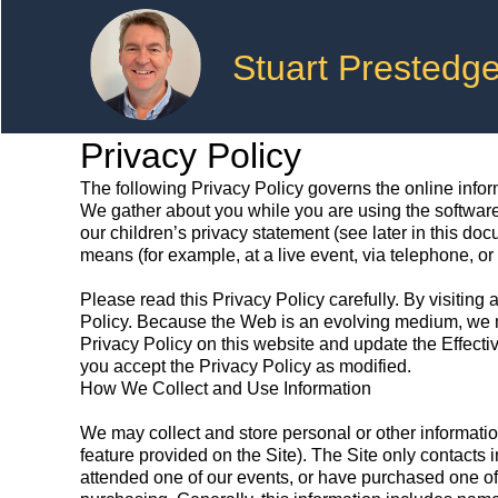
Stuart Prestedg
Privacy Policy
The following Privacy Policy governs the online informat
We gather about you while you are using the software
our children’s privacy statement (see later in this do
means (for example, at a live event, via telephone, or 
Please read this Privacy Policy carefully. By visiting 
Policy. Because the Web is an evolving medium, we ma
Privacy Policy on this website and update the Effectiv
you accept the Privacy Policy as modified.
How We Collect and Use Information
We may collect and store personal or other information
feature provided on the Site). The Site only contacts 
attended one of our events, or have purchased one of o