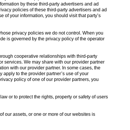
formation by these third-party advertisers and ad
rivacy policies of these third-party advertisers and ad
 of your information, you should visit that party’s
 whose privacy policies we do not control. When you
de is governed by the privacy policy of the operator
ough cooperative relationships with third-party
/or services. We may share with our provider partner
ation with our provider partner. In some cases, the
y apply to the provider partner’s use of your
rivacy policy of one of our provider partners, you
 or to protect the rights, property or safety of users
of our assets, or one or more of our websites is