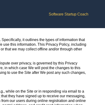
Software Startup Coach
Specifically, it outlines the types of information that
use this information. This Privacy Policy, including
or that we may collect offline and/or through other
dispute over privacy, is governed by this Privacy
, in which case We will post the changes to this
nuing to use the Site after We post any such changes,
g., while on the Site or in responding via email to a
nt that they have signed up to receive our messaging,
 from our users during online registration and online