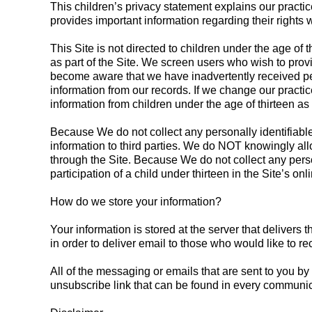
This children’s privacy statement explains our practic
provides important information regarding their rights 
This Site is not directed to children under the age of
as part of the Site. We screen users who wish to provi
become aware that we have inadvertently received perso
information from our records. If we change our practice
information from children under the age of thirteen as p
Because We do not collect any personally identifiable
information to third parties. We do NOT knowingly allo
through the Site. Because We do not collect any person
participation of a child under thirteen in the Site’s onl
How do we store your information?
Your information is stored at the server that delive
in order to deliver email to those who would like to r
All of the messaging or emails that are sent to you by
unsubscribe link that can be found in every communi