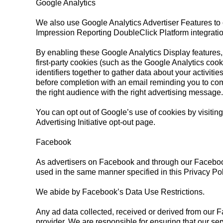
Google Analytics
We also use Google Analytics Advertiser Features to
Impression Reporting DoubleClick Platform integrati
By enabling these Google Analytics Display features, 
first-party cookies (such as the Google Analytics cookie
identifiers together to gather data about your activiti
before completion with an email reminding you to com
the right audience with the right advertising message.
You can opt out of Google’s use of cookies by visiting
Advertising Initiative opt-out page.
Facebook
As advertisers on Facebook and through our Faceboo
used in the same manner specified in this Privacy Poli
We abide by Facebook’s Data Use Restrictions.
Any ad data collected, received or derived from our 
provider. We are responsible for ensuring that our ser