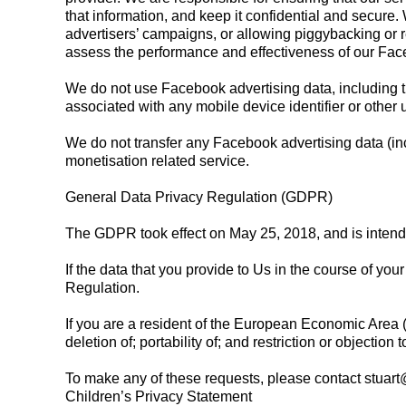
that information, and keep it confidential and secure
advertisers’ campaigns, or allowing piggybacking or 
assess the performance and effectiveness of our Fa
We do not use Facebook advertising data, including the
associated with any mobile device identifier or other u
We do not transfer any Facebook advertising data (in
monetisation related service.
General Data Privacy Regulation (GDPR)
The GDPR took effect on May 25, 2018, and is intende
If the data that you provide to Us in the course of yo
Regulation.
If you are a resident of the European Economic Area (E
deletion of; portability of; and restriction or objection
To make any of these requests, please contact
stuar
Children’s Privacy Statement