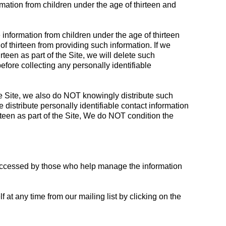
rmation from children under the age of thirteen and
 information from children under the age of thirteen
f thirteen from providing such information. If we
teen as part of the Site, we will delete such
before collecting any personally identifiable
the Site, we also do NOT knowingly distribute such
 distribute personally identifiable contact information
rteen as part of the Site, We do NOT condition the
e accessed by those who help manage the information
at any time from our mailing list by clicking on the