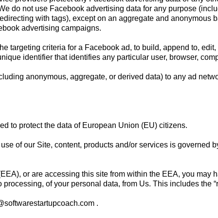
. We do not use Facebook advertising data for any purpose (incl
redirecting with tags), except on an aggregate and anonymous b
cebook advertising campaigns.
 targeting criteria for a Facebook ad, to build, append to, edit, 
nique identifier that identifies any particular user, browser, com
cluding anonymous, aggregate, or derived data) to any ad networ
d to protect the data of European Union (EU) citizens.
ur use of our Site, content, products and/or services is governed 
EA), or are accessing this site from within the EEA, you may hav
 to processing, of your personal data, from Us. This includes the “r
t@softwarestartupcoach.com
.